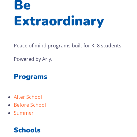
Be
Extraordinary
Peace of mind programs built for K–8 students.
Powered by Arly.
Programs
After School
Before School
Summer
Schools