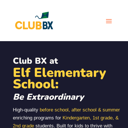
Club BX at
Elf Elementary
School:
Be Extraordinary
High-quality
before school, after school & summer
enriching programs for
Kindergarten, 1st grade, &
2nd grade
students. Built for kids to thrive with