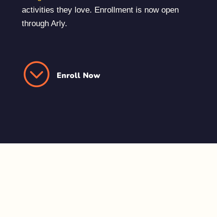
activities they love. Enrollment is now open
through Arly.
;