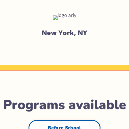
New York, NY
Programs available
Before School