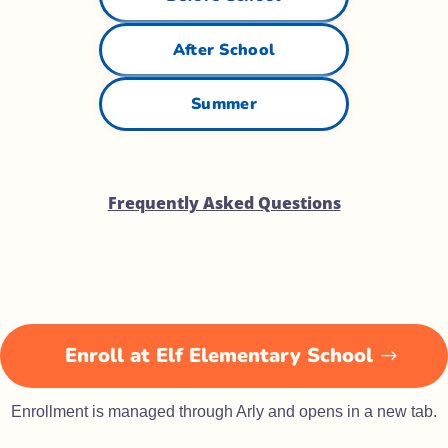
After School
Summer
Frequently Asked Questions
Enroll at Elf Elementary School
Enrollment is managed through Arly and opens in a new tab.